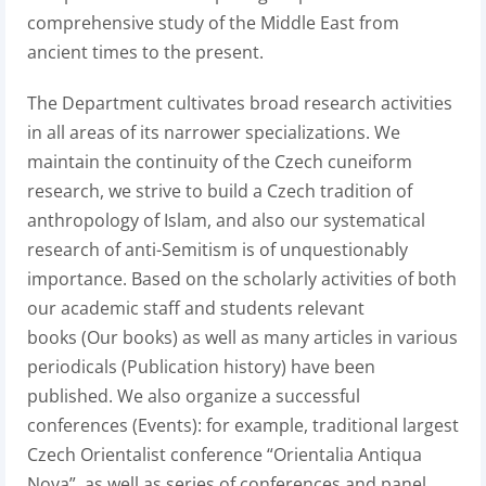
comprehensive study of the Middle East from
ancient times to the present.
The Department cultivates broad research activities
in all areas of its narrower specializations. We
maintain the continuity of the Czech cuneiform
research, we strive to build a Czech tradition of
anthropology of Islam, and also our systematical
research of anti-Semitism is of unquestionably
importance. Based on the scholarly activities of both
our academic staff and students relevant
books (Our books) as well as many articles in various
periodicals (Publication history) have been
published. We also organize a successful
conferences (Events): for example, traditional largest
Czech Orientalist conference “Orientalia Antiqua
Nova”, as well as series of conferences and panel