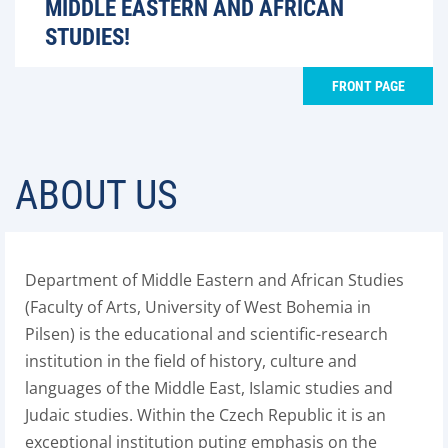
MIDDLE EASTERN AND AFRICAN
STUDIES!
FRONT PAGE
ABOUT US
Department of Middle Eastern and African Studies
(Faculty of Arts, University of West Bohemia in
Pilsen) is the educational and scientific-research
institution in the field of history, culture and
languages of the Middle East, Islamic studies and
Judaic studies. Within the Czech Republic it is an
exceptional institution puting emphasis on the