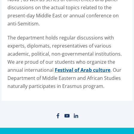
discussions on the actual topics related to the
present-day Middle East or annual conference on
anti-Semitism.
The department holds regular discussions with
experts, diplomats, representatives of various
academic, political, non-governmental institutions.
We are proud of our students who organize the
annual international
Festival of Arab culture
. Our
Department of Middle Eastern and African Studies
naturally participates in Erasmus program.