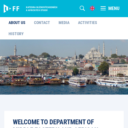
MENU
ABOUT US
CONTACT
MEDIA
ACTIVITIES
HISTORY
WELCOME TO DEPARTMENT OF